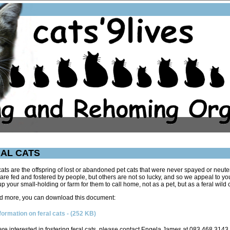
AL CATS
cats are the offspring of lost or abandoned pet cats that were never spayed or neute
re fed and fostered by people, but others are not so lucky, and so we appeal to yo
p your small-holding or farm for them to call home, not as a pet, but as a feral wild c
d more, you can download this document:
formation on feral cats
- (252 KB)
 are interested in fostering feral cats, please contact Engela James at 083 468 3143.