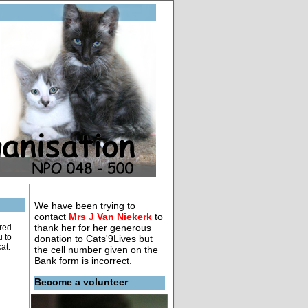
We have been trying to
contact
Mrs J Van Niekerk
to
thank her for her generous
red.
u to
donation to Cats'9Lives but
at.
the cell number given on the
Bank form is incorrect.
Become a volunteer