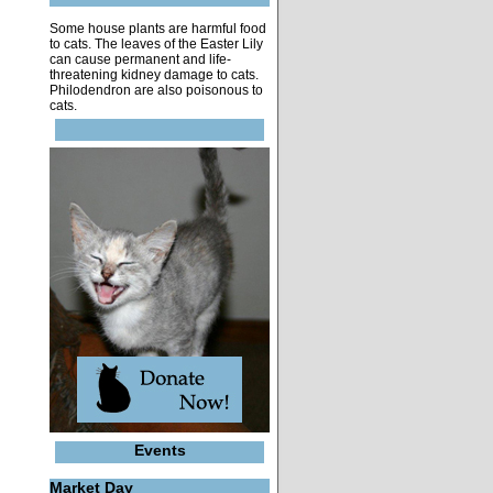
Some house plants are harmful food
to cats. The leaves of the Easter Lily
can cause permanent and life-
threatening kidney damage to cats.
Philodendron are also poisonous to
cats.
Events
Market Day