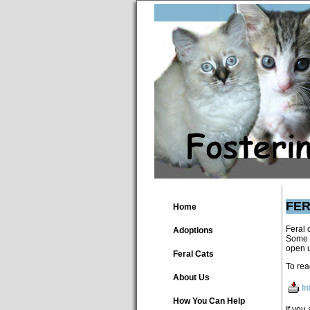
FER
Home
Feral 
Adoptions
Some a
open u
Feral Cats
To rea
About Us
In
How You Can Help
If you