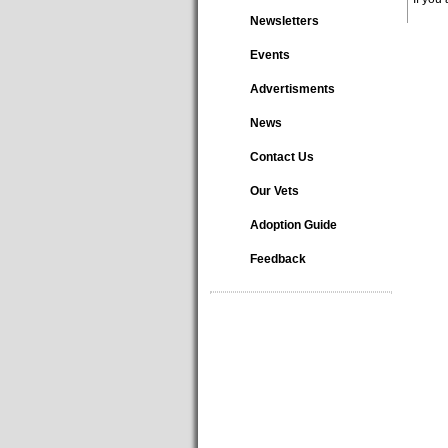
Newsletters
Events
Advertisments
News
Contact Us
Our Vets
Adoption Guide
Feedback