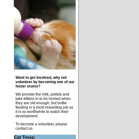
Want to get involved, why not
volunteer by becoming one of our
foster moms?
We provide the milk, pellets and
take kittens in to be homed when
they are old enough, but bottle
feeding is a most rewarding job as
it is so worthwhile to watch their
development.
To become a volunteer, please
contact us
Cat Trivia: