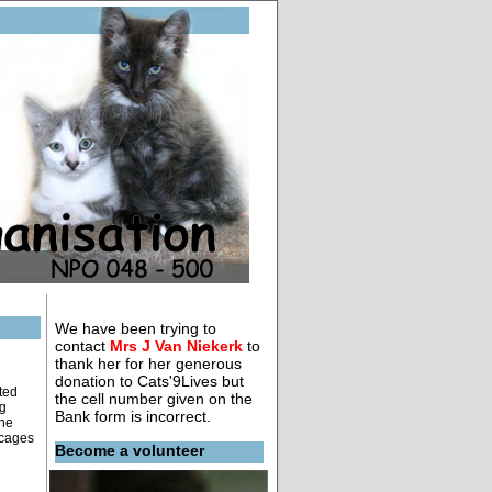
We have been trying to
contact
Mrs J Van Niekerk
to
thank her for her generous
donation to Cats'9Lives but
ted
the cell number given on the
ng
Bank form is incorrect.
the
 cages
Become a volunteer