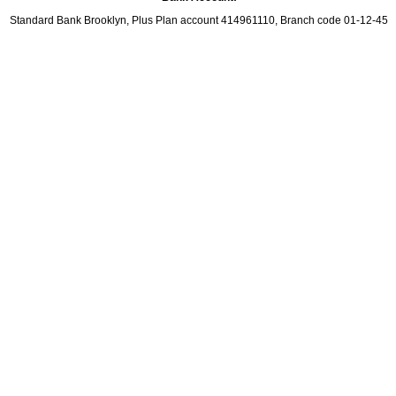
Standard Bank Brooklyn, Plus Plan account 414961110, Branch code 01-12-45