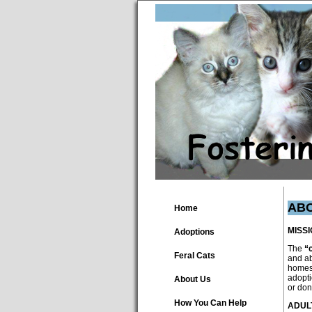
AB
Home
MISS
Adoptions
The
“
Feral Cats
and ab
homes.
adopti
About Us
or don
How You Can Help
ADUL