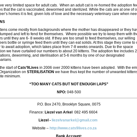
e very limited space for adult cats. When an adult cat is re-homed the adoption fe
s that the cat is vaccinated, dewormed and sterilized. While the cats are at one of 
eer’s homes it is fed, given lots of love and the necessary veterinary care when ne
ENS
ttens come mostly from backgrounds where the mother has disappeared or they ha
umped and left to fend for themselves. Where possible we try to keep them with th
s until they are 6- 8 weeks old. If they are too small to feed themselves, our willing
eers bottle or syringe feed them until they can eat solids. At this stage they come to 
r to await adoption, which takes place from 7-8 weeks onwards. Due to the space
ction we have curtailed our numbers to about 20 kittens. The adoption fee includes 2
ations, deworming, and sterilisation at 5-6 months by one of our designated
narians.
the start of
Cats’9Lives
in 2006 over 2000 kittens have been adopted. With the e
 Organization on
STERILISATION
we have thus kept the number of unwanted kittens
ute minimum.
“TOO MANY CATS BUT NOT ENOUGH LAPS”
NPO:
048-500
P.O. Box 2470, Brooklyn Square, 0075
Finance:
Liezel van Arkel
082 495 6604
Liezel -
liezelvanarkel@gmail.com
Website –
http://www.cats9lives.co.za
Bank Account: