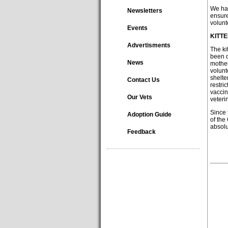
We hav
Newsletters
ensure
volunt
Events
KITT
Advertisments
The ki
been d
News
mother
volunt
shelte
Contact Us
restri
vaccin
Our Vets
veteri
Since 
Adoption Guide
of the
absol
Feedback