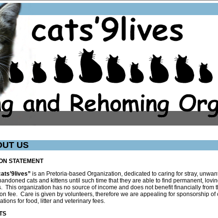
OUT US
ION STATEMENT
cats’9lives”
is an Pretoria-based Organization, dedicated to caring for stray, unwan
andoned cats and kittens until such time that they are able to find permanent, lovi
 This organization has no source of income and does not benefit financially from 
on fee. Care is given by volunteers, therefore we are appealing for sponsorship of
ations for food, litter and veterinary fees.
TS