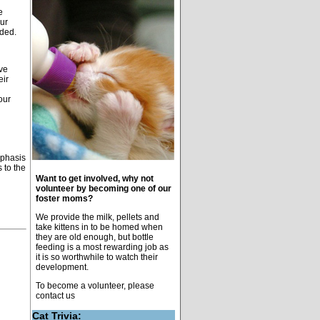
e
our
eded.
ve
eir
our
mphasis
 to the
Want to get involved, why not
volunteer by becoming one of our
foster moms?
We provide the milk, pellets and
take kittens in to be homed when
they are old enough, but bottle
feeding is a most rewarding job as
it is so worthwhile to watch their
development.
To become a volunteer, please
contact us
Cat Trivia: