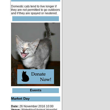
Domestic cats tend to live longer if
they are not permitted to go outdoors
and if they are spayed or neutered.
Events
Market Day
Date:
26 November 2016 10:00
Venue:
Waterkloof Animal Hospital