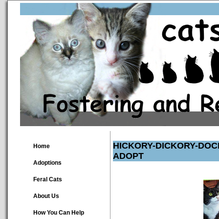
HICKORY-DICKORY-DOC
Home
ADOPT
Adoptions
Feral Cats
About Us
How You Can Help