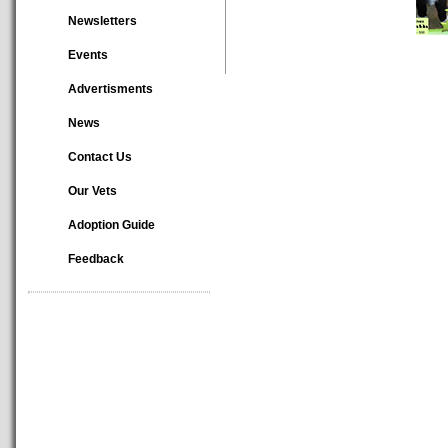
Newsletters
Events
Advertisments
News
Contact Us
Our Vets
Adoption Guide
Feedback